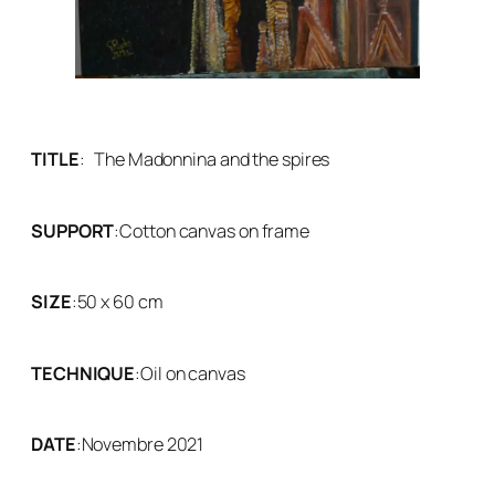
TITLE
:
The Madonnina and the spires
SUPPORT
:
Cotton canvas on frame
SIZE
:
50 x 60 cm
TECHNIQUE
:
Oil on canvas
DATE
:
Novembre 2021