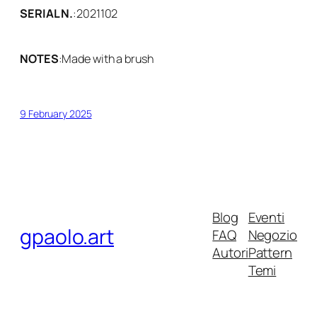
SERIAL N.
:
2021102
NOTES
:
Made with a brush
9 February 2025
Blog
Eventi
gpaolo.art
FAQ
Negozio
Autori
Pattern
Temi