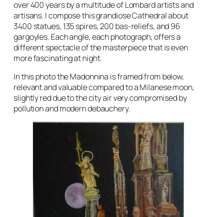
over 400 years by a multitude of Lombard artists and
artisans. I compose this grandiose Cathedral about
3400 statues, 135 spires, 200 bas-reliefs, and 96
gargoyles. Each angle, each photograph, offers a
different spectacle of the masterpiece that is even
more fascinating at night.
In this photo the Madonnina is framed from below,
relevant and valuable compared to a Milanese moon,
slightly red due to the city air very compromised by
pollution and modern debauchery.