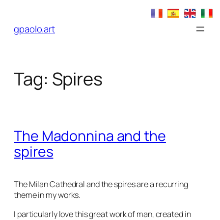
Skip
to
gpaolo.art
content
Tag:
Spires
The Madonnina and the
spires
The Milan Cathedral and the spires are a recurring
theme in my works.
I particularly love this great work of man, created in