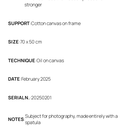
stronger
SUPPORT
:
Cotton canvas on frame
SIZE
:
70 x 50 cm
TECHNIQUE
:
Oil on canvas
DATE
:
February 2025
SERIAL N.
:
20250201
Subject for photography, made entirely with a
NOTES
:
spatula