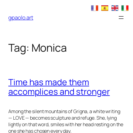
Skip
to
gpaolo.art
content
Tag:
Monica
Time has made them
accomplices and stronger
Among the silent mountains of Grigna, a white writing
— LOVE — becomes sculpture and refuge. She, lying
lightly on that word, smiles with her head resting on the
one she has chosen every day.