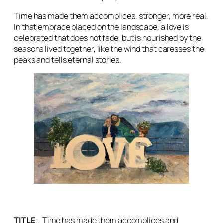
Time has made them accomplices, stronger, more real.
In that embrace placed on the landscape, a love is
celebrated that does not fade, but is nourished by the
seasons lived together, like the wind that caresses the
peaks and tells eternal stories.
TITLE
:
Time has made them accomplices and