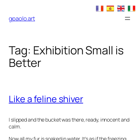
Skip
to
gpaolo.art
content
Tag:
Exhibition Small is
Better
Like a feline shiver
I slipped and the bucket was there, ready, innocent and
calm.
Now all my fur is soaked in water. It’s as if the freezing