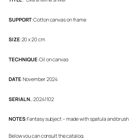
SUPPORT
:
Cotton canvas on frame
SIZE
:
20 x 20 cm
TECHNIQUE
:
Oil on canvas
DATE
:
November 2024
SERIAL N.
:
20241102
NOTES
:
Fantasy subject – made with spatula and brush
Below you can consult the catalog.