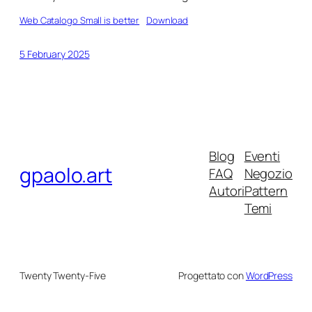
Web Catalogo Small is better
Download
5 February 2025
Blog
Eventi
gpaolo.art
FAQ
Negozio
Autori
Pattern
Temi
Twenty Twenty-Five
Progettato con
WordPress