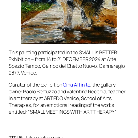
This painting participated in the SMALL is BETTER!
Exhibition – from 14 to 21 DECEMBER 2024 at Arte
Spazio Tempo, Campo del Ghetto Nuovo, Cannaregio
2877, Venice.
Curator of the exhibition
Gina Affinito
, the gallery
owner Paolo Bertuzzo and Valentina Recchia, teacher
in art therapy at ARTEDO Venice, School of Arts
Therapies, for an emotional reading of the works
entitled: “SMALL MEETINGS WITH ART THERAPY”
TITLE
:
Like a feline shiver