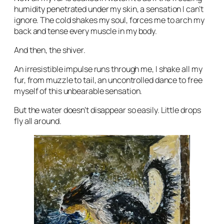
humidity penetrated under my skin, a sensation I can’t
ignore. The cold shakes my soul, forces me to arch my
back and tense every muscle in my body.
And then, the shiver.
An irresistible impulse runs through me, I shake all my
fur, from muzzle to tail, an uncontrolled dance to free
myself of this unbearable sensation.
But the water doesn’t disappear so easily. Little drops
fly all around.