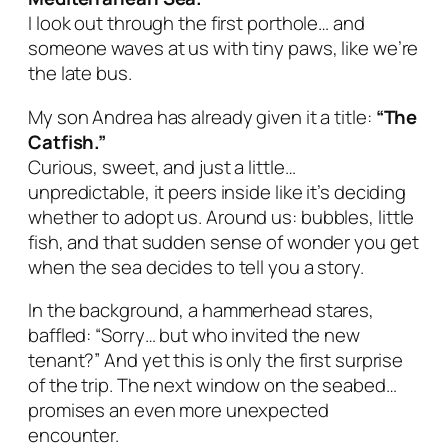
I look out through the first porthole… and
someone waves at us with tiny paws, like we’re
the late bus.
My son Andrea has already given it a title:
“The
Catfish.”
Curious, sweet, and just a little…
unpredictable, it peers inside like it’s deciding
whether to adopt
us
. Around us: bubbles, little
fish, and that sudden sense of wonder you get
when the sea decides to tell you a story.
In the background, a hammerhead stares,
baffled: “Sorry… but who invited the new
tenant?” And yet this is only the first surprise
of the trip. The next window on the seabed…
promises an even more unexpected
encounter.