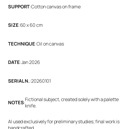
SUPPORT
:
Cotton canvas on frame
SIZE
:
60 x 60 cm
TECHNIQUE
:
Oil on canvas
DATE
:
Jan 2026
SERIAL N.
:
20260101
Fictional subject, created solely with a palette
NOTES
:
knife.
AI used exclusively for preliminary studies; final work is
handcrafted.