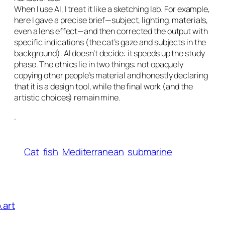
When I use AI, I treat it like a sketching lab. For example,
here I gave a precise brief—subject, lighting, materials,
even a lens effect—and then corrected the output with
specific indications (the cat’s gaze and subjects in the
background). AI doesn’t decide: it speeds up the study
phase. The ethics lie in two things: not opaquely
copying other people’s material and honestly declaring
that it is a design tool, while the final work (and the
artistic choices) remain mine.
.
Cat
fish
Mediterranean
submarine
.art