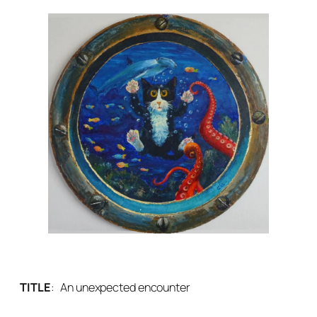
TITLE
:
An unexpected encounter