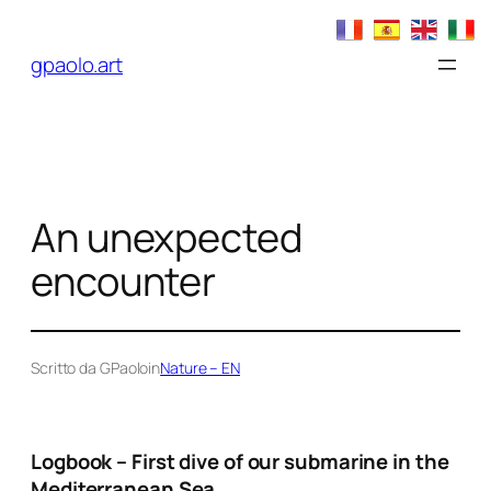
Skip
to
gpaolo.art
content
An unexpected
encounter
Scritto da GPaolo
in
Nature – EN
Logbook – First dive of our submarine in the
Mediterranean Sea.