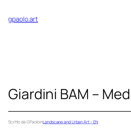
Skip
to
gpaolo.art
content
Giardini BAM – Med
Scritto da GPaolo
in
Landscape and Urban Art – EN