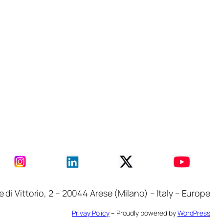
i Vittorio, 2 – 20044 Arese (Milano) – Italy – Europe
Privay Policy
– Proudly powered by
WordPress