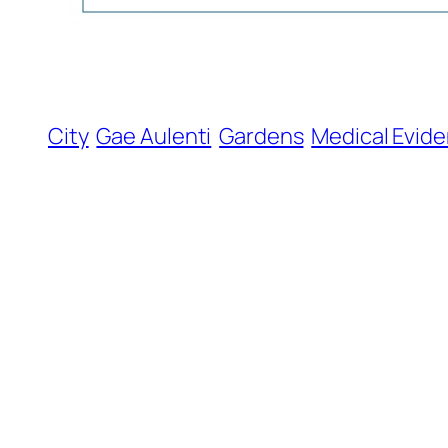
City
Gae Aulenti
Gardens
Medical Evid