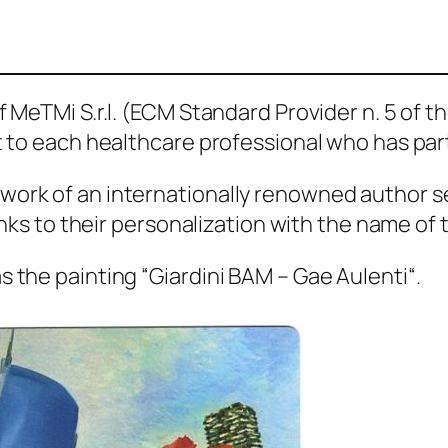
 MeTMi S.r.l. (ECM Standard Provider n. 5 of th
nt to each healthcare professional who has par
work of an internationally renowned author s
hanks to their personalization with the name of 
s the painting “
Giardini BAM – Gae Aulenti
“.