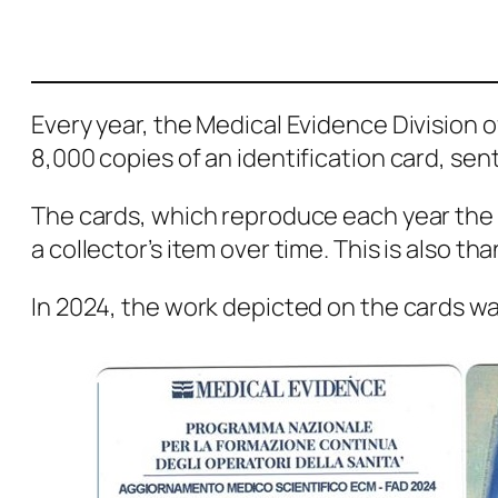
Every year, the Medical Evidence Division of
8,000 copies of an identification card, se
The cards, which reproduce each year the 
a collector’s item over time. This is also t
In 2024, the work depicted on the cards wa