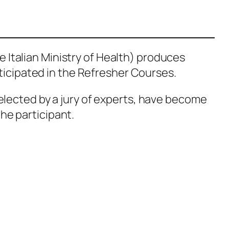
e Italian Ministry of Health) produces
ticipated in the Refresher Courses.
elected by a jury of experts, have become
the participant.