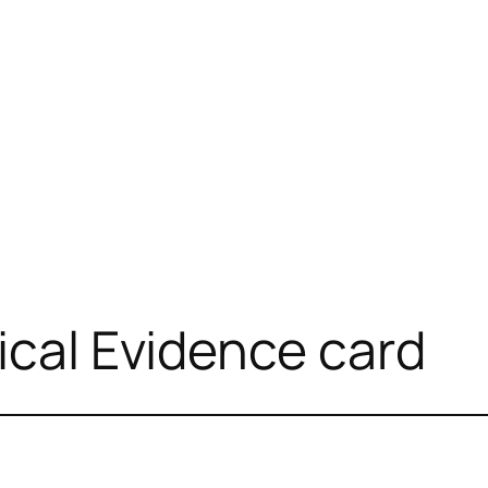
ical Evidence card