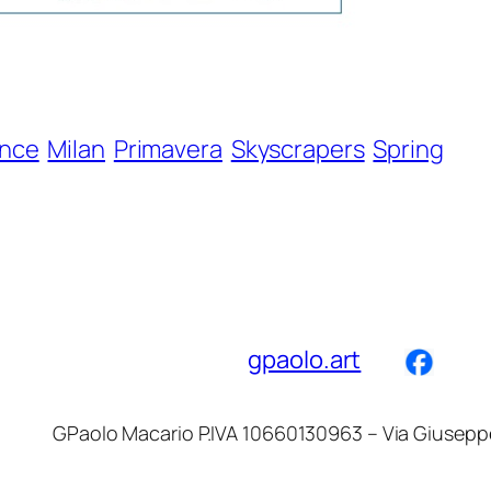
ence
Milan
Primavera
Skyscrapers
Spring
gpaolo.art
GPaolo Macario P.IVA 10660130963 – Via Giuseppe d